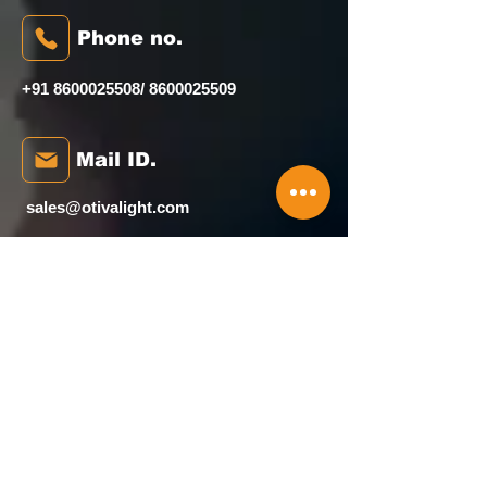
Phone no.
+91 8600025508
/
8600025509
Mail ID.
sales@otivalight.com
Head Office
House No. 4 Amba Wadi, Bunglow
Scheme, Waliv, Vasai (E), palghar -
401208
Our Map