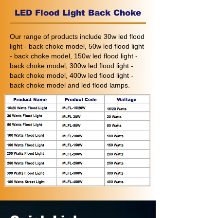
LED Flood Light Back Choke
Our range of products include 30w led flood
light - back choke model, 50w led flood light
- back choke model, 150w led flood light -
back choke model, 300w led flood light -
back choke model, 400w led flood light -
back choke model and led flood lamps.