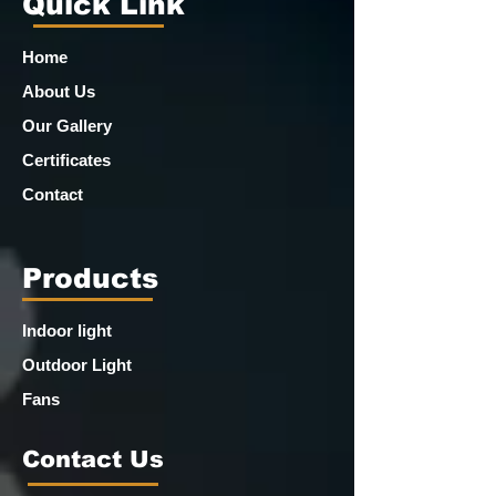
Quick Link
Home
About Us
Our Gallery
Certificates
Contact
Products
Indoor light
Outdoor Light
Fans
Contact Us