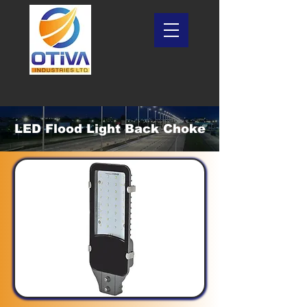
LED Flood Light Back Choke