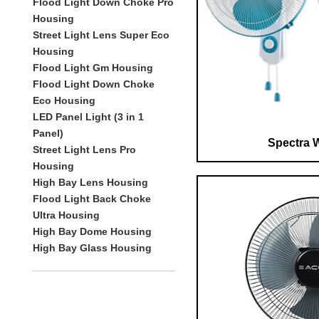
Flood Light Down Choke Pro
Housing
Street Light Lens Super Eco
Housing
Flood Light Gm Housing
Flood Light Down Choke
Eco Housing
LED Panel Light (3 in 1
Panel)
Spectra W
Street Light Lens Pro
Housing
High Bay Lens Housing
Flood Light Back Choke
Ultra Housing
High Bay Dome Housing
High Bay Glass Housing