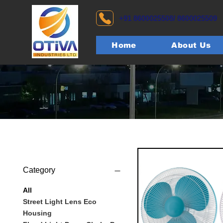
+91 8600025508/ 8600025509
Home
About Us
Category
All
Street Light Lens Eco
Housing