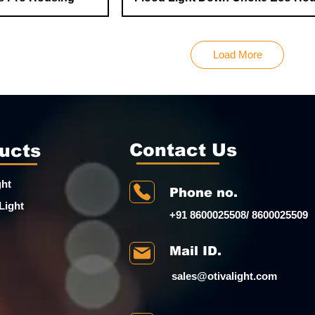
Load More
Contact Us
ucts
ght
Phone no.
Light
+91 8600025508/ 8600025509
Mail ID.
sales@otivalight.com