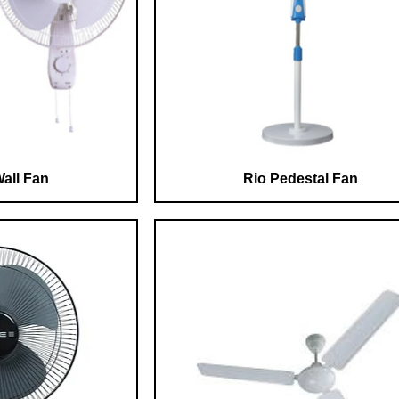
all Fan
Rio Pedestal Fan