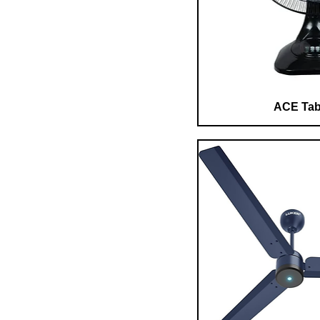
ACE Tab