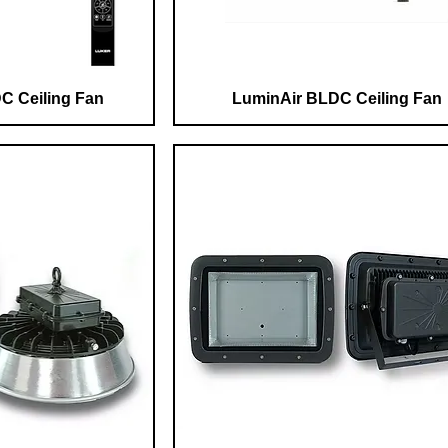
C Ceiling Fan
LuminAir BLDC Ceiling Fan