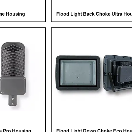
me Housing
Flood Light Back Choke Ultra Ho
ns Pro Housing
Flood Light Down Choke Eco Ho