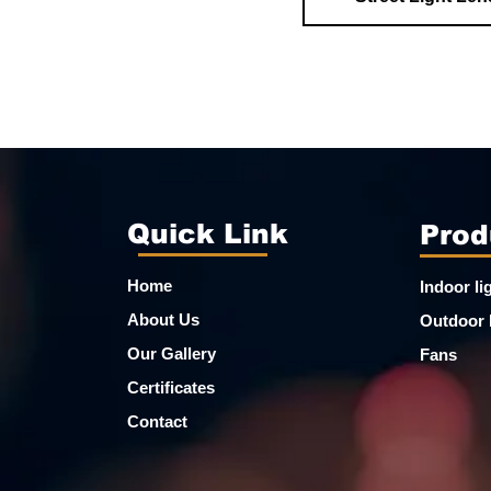
Quick Link
Prod
Home
Indoor li
About Us
Outdoor 
Our Gallery
Fans
Certificates
Contact