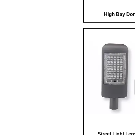
High Bay Do
Street Light Le