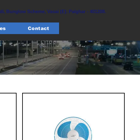
, Bunglow Scheme, Vasai (E). Palghar - 401208.
tes
Contact