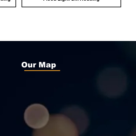
Our Map