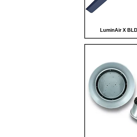
LuminAir X BLD