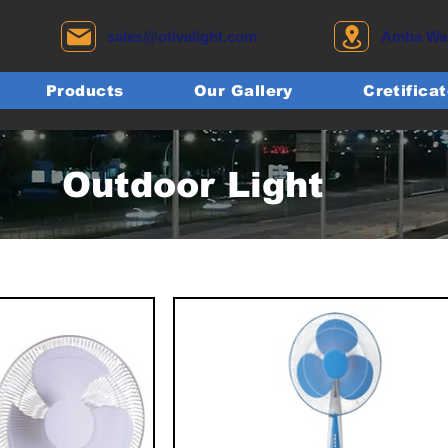
sales@otivalight.com
Amba Wadi
Products
Our Gallery
Cretifica
Outdoor Light