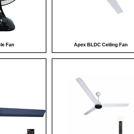
le Fan
Apex BLDC Ceiling Fan