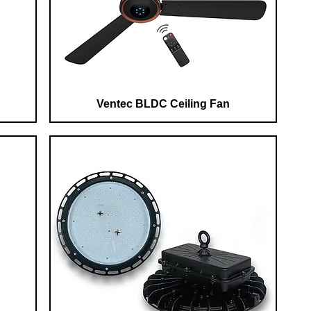
Ventec BLDC Ceiling Fan