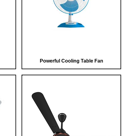
Powerful Cooling Table Fan