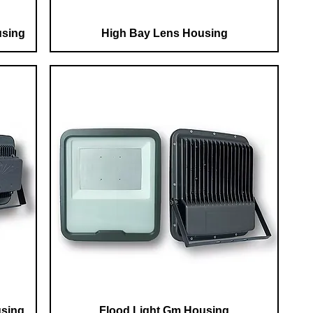
using
High Bay Lens Housing
using
Flood Light Gm Housing