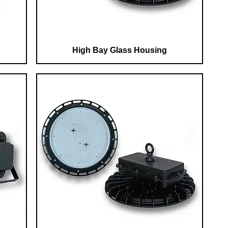
High Bay Glass Housing