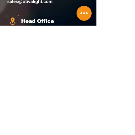
sales@otivalight.com
Head Office
House No. 4 Amba Wadi, Bunglow
Scheme, Waliv, Vasai (E), palghar -
401208
Our Map