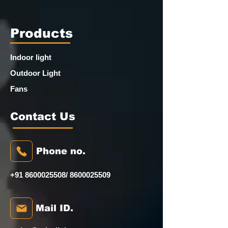
Products
Indoor light
Outdoor Light
Fans
Contact Us
Phone no.
+91 8600025508
/
8600025509
Mail ID.