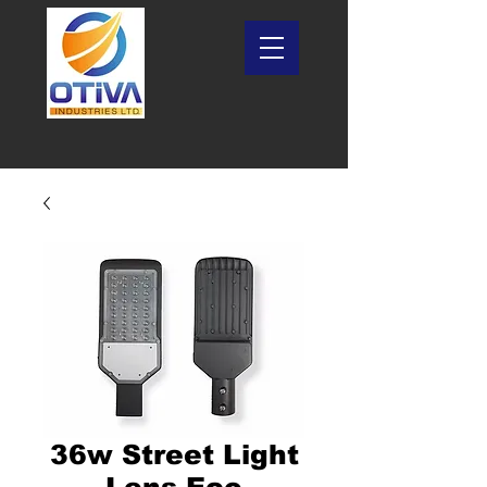
36w Street Light