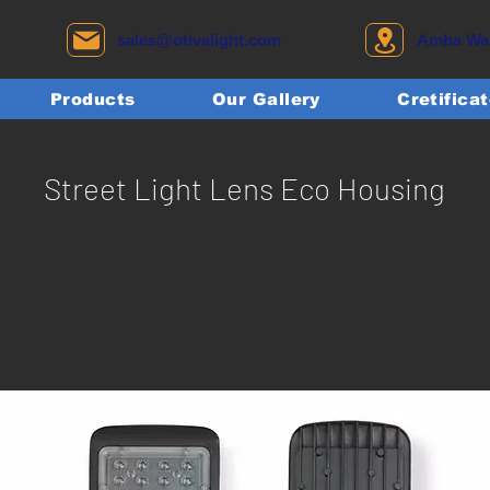
sales@otivalight.com
Amba Wadi
Products
Our Gallery
Cretifica
Street Light Lens Eco Housing