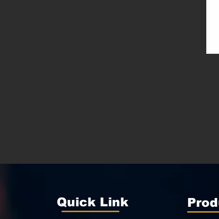
Quick Link
Prod