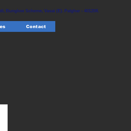
, Bunglow Scheme, Vasai (E). Palghar - 401208.
tes
Contact