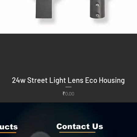
24w Street Light Lens Eco Housing
Price
₹0.00
Contact Us
ucts