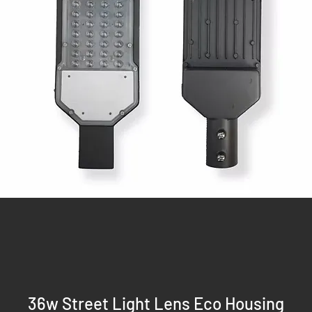
36w Street Light Lens Eco Housing