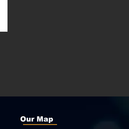
Our Map