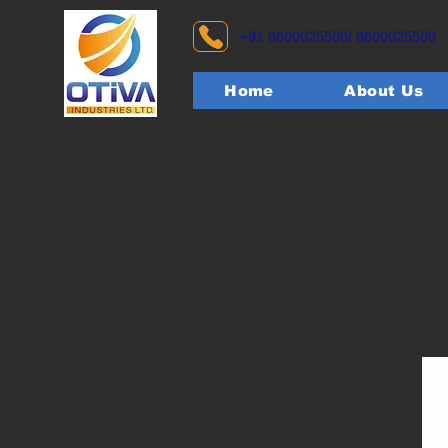
+91 8600025508/ 8600025509
Home
About Us